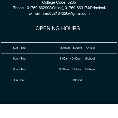
College Code: 5265
Phone : 01769-662998(Office), 01769-663174(Principal)
E-mail : tms052164220@gmail.com
OPENING HOURS :
Sun - Thu:
8:45am - 3:00pm (Office)
Sun - Thu:
9:00am - 2:00pm (School)
Sun - Thu:
9:00am - 1:45pm (College)
Fri - Sat:
Closed
© 2026 Copyright : The Millennium Stars School & College,
Rangpur
Developed By
HDSL