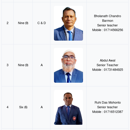
Bholanath Chandro
Barmon
2
Nine (9)
C & D
Senior teacher
Mobile : 01714566256
Abdul Awal
3
Nine (9)
A
Senior Teacher
Mobile : 01731484925
Ruhi Das Mohonto
4
Six (6)
A
Senior teacher
Mobile : 01716512387