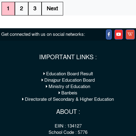
1
2
3
Next
Get connected with us on social networks:
IMPORTANT LINKS :
Education Board Result
Dinajpur Education Board
Ministry of Education
Banbeis
Directorate of Secondary & Higher Education
ABOUT :
EIIN : 134127
School Code : 5776