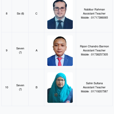
Nabibur Rahman
8
Six (6)
C
Assistant Teacher
Mobile : 01717386065
Ripon Chandro Barmon
Seven
9
A
Assistant Teacher
(7)
Mobile : 01738257305
Sahin Sultana
Seven
10
B
Assistant Teacher
(7)
Mobile : 01719207587