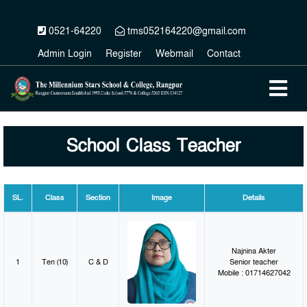
0521-64220
tms052164220@gmail.com
Admin Login
Register
Webmail
Contact
School Class Teacher
SL.
Class
Section
Image
Details
Najnina Akter
1
Ten (10)
C & D
Senior teacher
Mobile : 01714627042