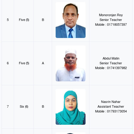
Monoronjan Roy
5
Five (5)
B
Senior Teacher
Mobile : 01718057397
Abdul Matin
6
Five (5)
A
Senior Teacher
Mobile : 01741397982
Nasrin Nahar
7
Six (6)
B
Assistant Teacher
Mobile : 01793173054