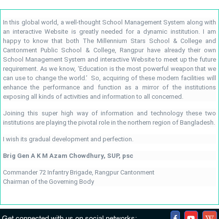
In this global world, a well-thought School Management System along with
an interactive Website is greatly needed for a dynamic institution. I am
happy to know that both The Millennium Stars School & College and
Cantonment Public School & College, Rangpur have already their own
School Management System and interactive Website to meet up the future
requirement. As we know, ‘Education is the most powerful weapon that we
can use to change the world.’ So, acquiring of these modern facilities will
enhance the performance and function as a mirror of the institutions
exposing all kinds of activities and information to all concerned.
Joining this super high way of information and technology these two
institutions are playing the pivotal role in the northern region of Bangladesh.
I wish its gradual development and perfection.
Brig Gen A K M Azam Chowdhury, SUP, psc
Commander 72 Infantry Brigade, Rangpur Cantonment
Chairman of the Governing Body
Get connected with us on social networks: