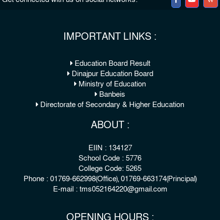
IMPORTANT LINKS :
Education Board Result
Dinajpur Education Board
Ministry of Education
Banbeis
Directorate of Secondary & Higher Education
ABOUT :
EIIN : 134127
School Code : 5776
College Code: 5265
Phone : 01769-662998(Office), 01769-663174(Principal)
E-mail : tms052164220@gmail.com
OPENING HOURS :