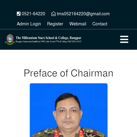
0521-64220
tms052164220@gmail.com
Admin Login
Register
Webmail
Contact
Preface of Chairman