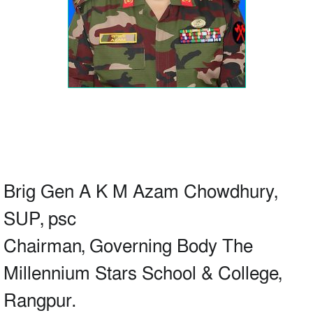
Brig Gen A K M Azam Chowdhury,
SUP, psc
Chairman, Governing Body The
Millennium Stars School & College,
Rangpur.