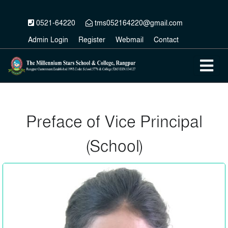
0521-64220
tms052164220@gmail.com
Admin Login
Register
Webmail
Contact
Preface of Vice Principal
(School)