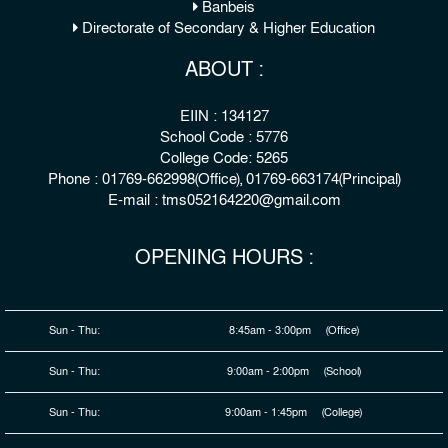
Banbeis
Directorate of Secondary & Higher Education
ABOUT :
EIIN : 134127
School Code : 5776
College Code: 5265
Phone : 01769-662998(Office), 01769-663174(Principal)
E-mail : tms052164220@gmail.com
OPENING HOURS :
Sun - Thu:
8:45am - 3:00pm (Office)
Sun - Thu:
9:00am - 2:00pm (School)
Sun - Thu:
9:00am - 1:45pm (College)