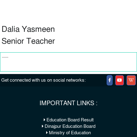
Dalia Yasmeen
Senior Teacher
.......
Get connected with us on social networks:
IMPORTANT LINKS :
Education Board Result
Dinajpur Education Board
Ministry of Education