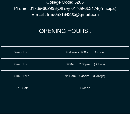
College Code: 5265
Phone : 01769-662998(Office), 01769-663174(Principal)
E-mail : tms052164220@gmail.com
OPENING HOURS :
Sun - Thu:
8:45am - 3:00pm (Office)
Sun - Thu:
9:00am - 2:00pm (School)
Sun - Thu:
9:00am - 1:45pm (College)
Fri - Sat:
Closed
© 2026 Copyright : The Millennium Stars School & College,
Rangpur
Developed By
HDSL