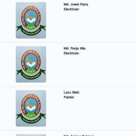
Md. Jowel Rana
Electrician
Md. Ranju Mia
Electrician
Lazu Miah
Painter