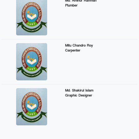
Md. Aminur Rahman
Plumber
Mitu Chandro Roy
Carpenter
Md. Shakirul Islam
Graphic Designer