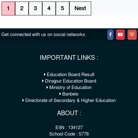
1
2
3
4
5
Next
Get connected with us on social networks:
IMPORTANT LINKS :
Education Board Result
Dinajpur Education Board
Ministry of Education
Banbeis
Directorate of Secondary & Higher Education
ABOUT :
EIIN : 134127
School Code : 5776