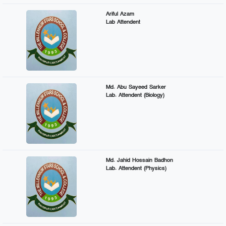
Ariful Azam
Lab Attendent
Md. Abu Sayeed Sarker
Lab. Attendent (Biology)
Md. Jahid Hossain Badhon
Lab. Attendent (Physics)