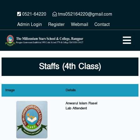
0521-64220
tms052164220@gmail.com
Admin Login
Register
Webmail
Contact
Staffs (4th Class)
Image
Details
Anwarul Islam Rasel
Lab Attendent