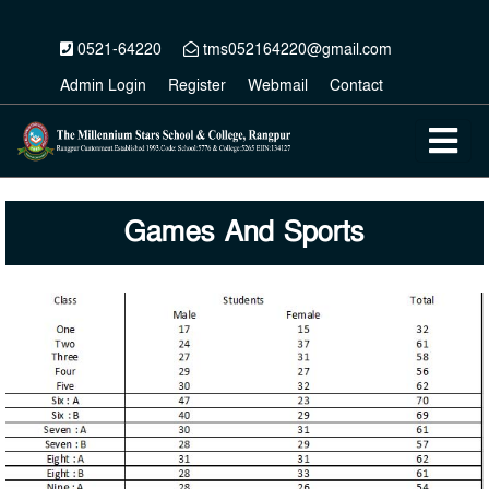
0521-64220
tms052164220@gmail.com
Admin Login
Register
Webmail
Contact
Games And Sports