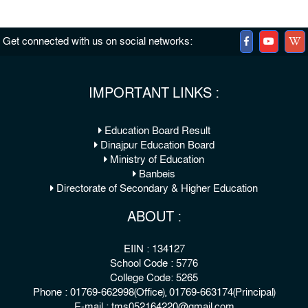
Get connected with us on social networks:
IMPORTANT LINKS :
Education Board Result
Dinajpur Education Board
Ministry of Education
Banbeis
Directorate of Secondary & Higher Education
ABOUT :
EIIN : 134127
School Code : 5776
College Code: 5265
Phone : 01769-662998(Office), 01769-663174(Principal)
E-mail : tms052164220@gmail.com