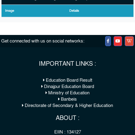
Image
Details
Get connected with us on social networks:
IMPORTANT LINKS :
Education Board Result
Dinajpur Education Board
Ministry of Education
Banbeis
Directorate of Secondary & Higher Education
ABOUT :
EIIN : 134127