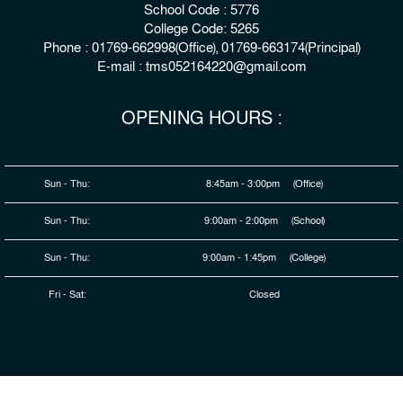
School Code : 5776
College Code: 5265
Phone : 01769-662998(Office), 01769-663174(Principal)
E-mail : tms052164220@gmail.com
OPENING HOURS :
Sun - Thu:
8:45am - 3:00pm (Office)
Sun - Thu:
9:00am - 2:00pm (School)
Sun - Thu:
9:00am - 1:45pm (College)
Fri - Sat:
Closed
© 2026 Copyright : The Millennium Stars School & College,