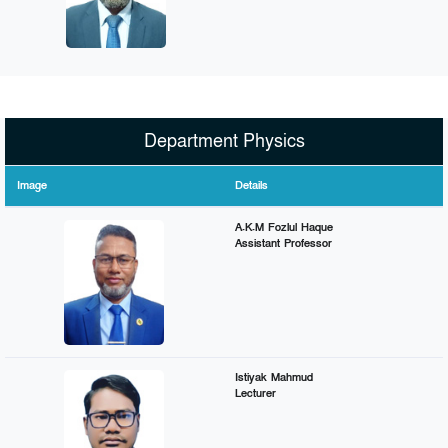
Department Physics
Image
Details
A.K.M Fozlul Haque
Assistant Professor
Istiyak Mahmud
Lecturer