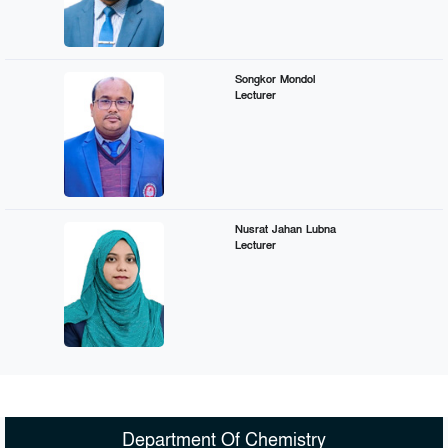
Songkor Mondol
Lecturer
Nusrat Jahan Lubna
Lecturer
Department Of Chemistry