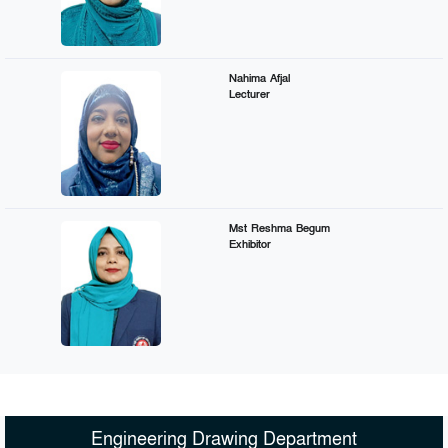
Nahima Afjal
Lecturer
Mst Reshma Begum
Exhibitor
Engineering Drawing Department