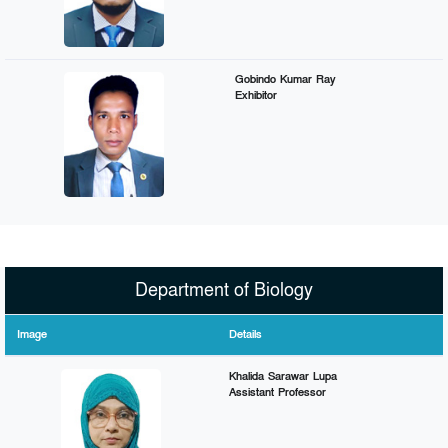
Gobindo Kumar Ray
Exhibitor
Department of Biology
Image
Details
Khalida Sarawar Lupa
Assistant Professor