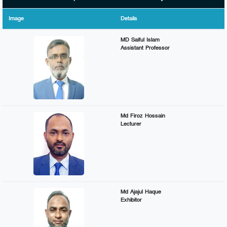
Image
Details
MD Saiful Islam
Assistant Professor
Md Firoz Hossain
Lecturer
Md Ajajul Haque
Exhibitor