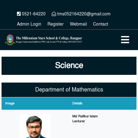
0521-64220
tms052164220@gmail.com
Admin Login
Register
Webmail
Contact
Science
Department of Mathematics
Image
Details
Md Rafikul Islam
Lecturer