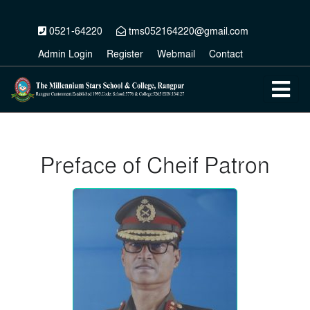
0521-64220
tms052164220@gmail.com
Admin Login
Register
Webmail
Contact
Preface of Cheif Patron