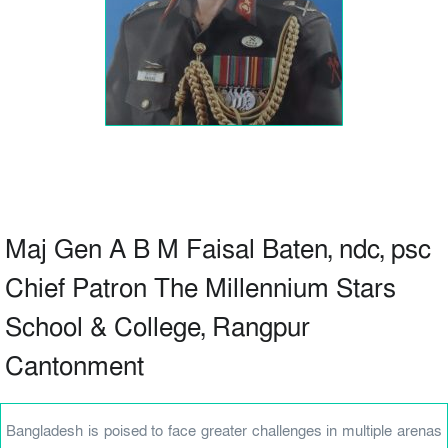
Maj Gen A B M Faisal Baten, ndc, psc
Chief Patron The Millennium Stars
School & College, Rangpur
Cantonment
Bangladesh is poised to face greater challenges in multiple arenas