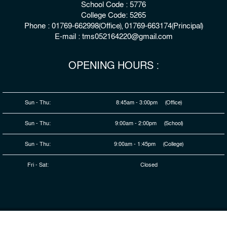
School Code : 5776
College Code: 5265
Phone : 01769-662998(Office), 01769-663174(Principal)
E-mail : tms052164220@gmail.com
OPENING HOURS :
Sun - Thu:
8:45am - 3:00pm (Office)
Sun - Thu:
9:00am - 2:00pm (School)
Sun - Thu:
9:00am - 1:45pm (College)
Fri - Sat:
Closed
© 2026 Copyright : The Millennium Stars School & College,