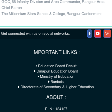
GOC, 66 Infantry Division and Area Commander, Rangpur Area
Chief Patron
The Millennium Stars School & College, Rangpur Cantonment
Get connected with us on social networks:
IMPORTANT LINKS :
Education Board Result
Dinajpur Education Board
Ministry of Education
Banbeis
Directorate of Secondary & Higher Education
ABOUT :
EIIN : 134127