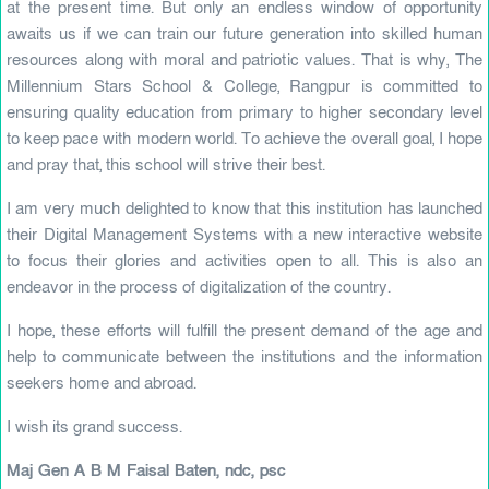
at the present time. But only an endless window of opportunity
awaits us if we can train our future generation into skilled human
resources along with moral and patriotic values. That is why, The
Millennium Stars School & College, Rangpur is committed to
ensuring quality education from primary to higher secondary level
to keep pace with modern world. To achieve the overall goal, I hope
and pray that, this school will strive their best.
I am very much delighted to know that this institution has launched
their Digital Management Systems with a new interactive website
to focus their glories and activities open to all. This is also an
endeavor in the process of digitalization of the country.
I hope, these efforts will fulfill the present demand of the age and
help to communicate between the institutions and the information
seekers home and abroad.
I wish its grand success.
Maj Gen A B M Faisal Baten, ndc, psc