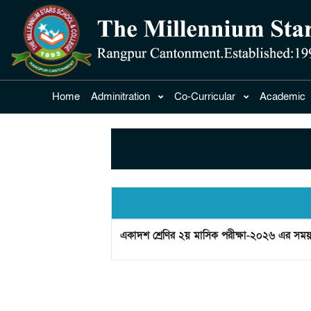
Home
Adminitration
Co-Curricular
Academic
একাদশ শ্রেণির ২য় মাসিক পরীক্ষা-২০২৬ এর সময়