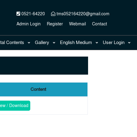
0521-64220
tms052164220@gmail.com
Admin Login
Register
Webmail
Contact
ital Contents
Gallery
English Medium
User Login
Content
iew / Download