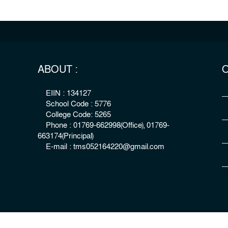
ABOUT :
O
EIIN : 134127
School Code : 5776
College Code: 5265
Phone : 01769-662998(Office), 01769-
663174(Principal)
E-mail : tms052164220@gmail.com
right : The Millennium Stars School & College, Rangpur
Develo