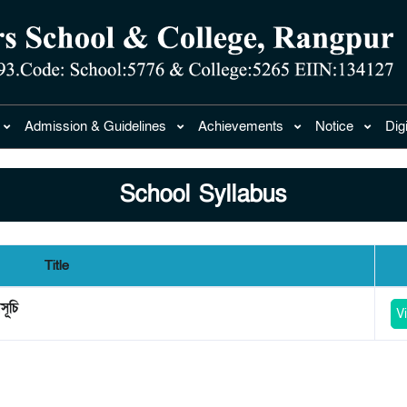
Admission & Guidelines
Achievements
Notice
Dig
School Syllabus
Title
সূচি
V