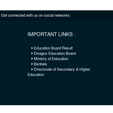
Get connected with us on social networks:
IMPORTANT LINKS :
Education Board Result
Dinajpur Education Board
Ministry of Education
Banbeis
Directorate of Secondary & Higher
Education
© 2026 Copy