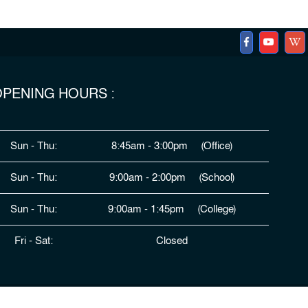
PENING HOURS :
Sun - Thu:
8:45am - 3:00pm (Office)
Sun - Thu:
9:00am - 2:00pm (School)
Sun - Thu:
9:00am - 1:45pm (College)
Fri - Sat:
Closed
ped By
HDSL