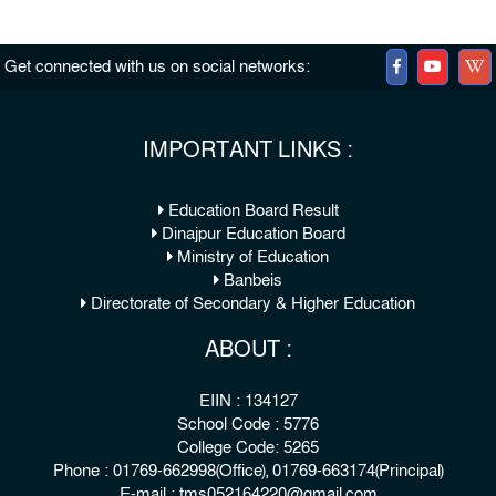
Get connected with us on social networks:
IMPORTANT LINKS :
Education Board Result
Dinajpur Education Board
Ministry of Education
Banbeis
Directorate of Secondary & Higher Education
ABOUT :
EIIN : 134127
School Code : 5776
College Code: 5265
Phone : 01769-662998(Office), 01769-663174(Principal)
E-mail : tms052164220@gmail.com