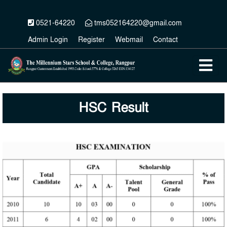
0521-64220
tms052164220@gmail.com
Admin Login
Register
Webmail
Contact
HSC Result