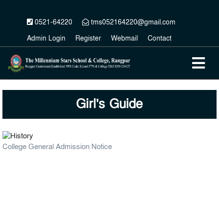
0521-64220
tms052164220@gmail.com
Admin Login
Register
Webmail
Contact
Girl's Guide
College General Admission Notice