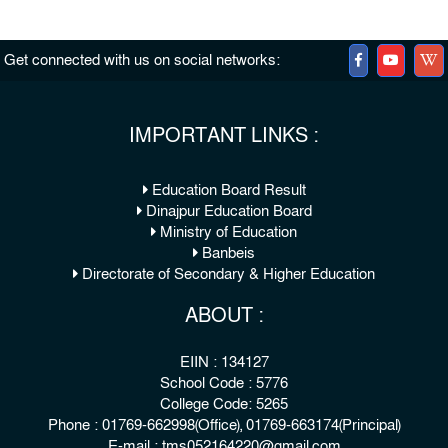
Get connected with us on social networks:
IMPORTANT LINKS :
Education Board Result
Dinajpur Education Board
Ministry of Education
Banbeis
Directorate of Secondary & Higher Education
ABOUT :
EIIN : 134127
School Code : 5776
College Code: 5265
Phone : 01769-662998(Office), 01769-663174(Principal)
E-mail : tms052164220@gmail.com