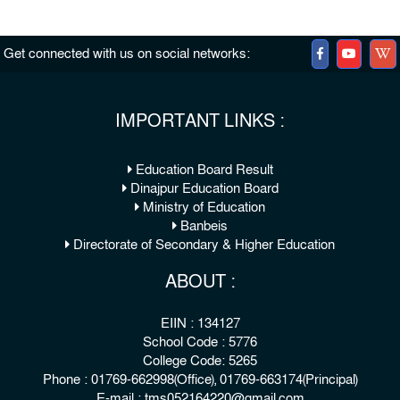
Get connected with us on social networks:
IMPORTANT LINKS :
Education Board Result
Dinajpur Education Board
Ministry of Education
Banbeis
Directorate of Secondary & Higher Education
ABOUT :
EIIN : 134127
School Code : 5776
College Code: 5265
Phone : 01769-662998(Office), 01769-663174(Principal)
E-mail : tms052164220@gmail.com