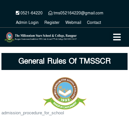
0521-64220
tms052164220@gmail.com
Admin Login
Register
Webmail
Contact
General Rules Of TMSSCR
admission_procedure_for_school