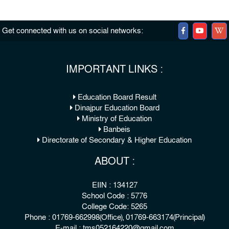
Get connected with us on social networks:
IMPORTANT LINKS :
Education Board Result
Dinajpur Education Board
Ministry of Education
Banbeis
Directorate of Secondary & Higher Education
ABOUT :
EIIN : 134127
School Code : 5776
College Code: 5265
Phone : 01769-662998(Office), 01769-663174(Principal)
E-mail : tms052164220@gmail.com