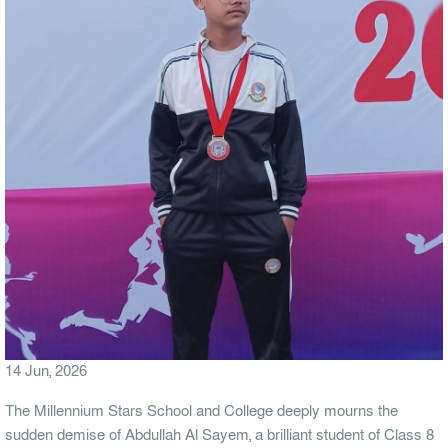
14 Jun, 2026
The Millennium Stars School and College deeply mourns the
sudden demise of Abdullah Al Sayem, a brilliant student of Class 8