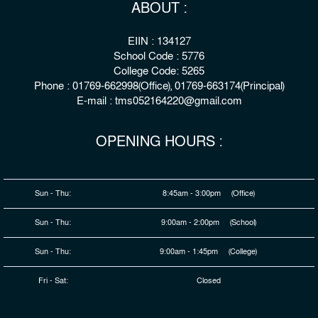
ABOUT :
EIIN : 134127
School Code : 5776
College Code: 5265
Phone : 01769-662998(Office), 01769-663174(Principal)
E-mail : tms052164220@gmail.com
OPENING HOURS :
Sun - Thu:
8:45am - 3:00pm (Office)
Sun - Thu:
9:00am - 2:00pm (School)
Sun - Thu:
9:00am - 1:45pm (College)
Fri - Sat:
Closed