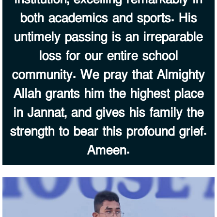
both academics and sports. His
untimely passing is an irreparable
loss for our entire school
community. We pray that Almighty
Allah grants him the highest place
in Jannat, and gives his family the
strength to bear this profound grief.
Ameen.