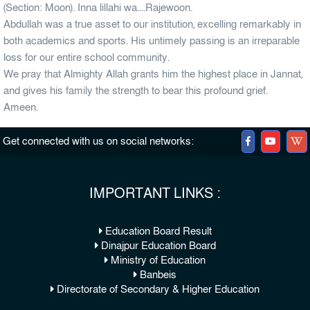
(Section: Moon). Inna lillahi wa....Rajewoon.
Abdullah was a true asset to our institution, excelling remarkably in
both academics and sports. His untimely passing is an irreparable
loss for our entire school community.
We pray that Almighty Allah grants him the highest place in Jannat,
and gives his family the strength to bear this profound grief.
Ameen.
Get connected with us on social networks:
IMPORTANT LINKS :
Education Board Result
Dinajpur Education Board
Ministry of Education
Banbeis
Directorate of Secondary & Higher Education