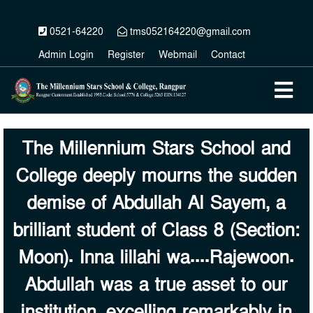
0521-64220
tms052164220@gmail.com
Admin Login
Register
Webmail
Contact
The Millennium Stars School and
College deeply mourns the sudden
demise of Abdullah Al Sayem, a
brilliant student of Class 8 (Section:
Moon). Inna lillahi wa....Rajewoon.
Abdullah was a true asset to our
institution, excelling remarkably in