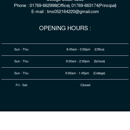
Phone : 01769-662998(Office), 01769-663174(Principal)
E-mail : tms052164220@gmail.com
OPENING HOURS :
Sun - Thu:
8:45am - 3:00pm (Office)
Sun - Thu:
9:00am - 2:00pm (School)
Sun - Thu:
9:00am - 1:45pm (College)
Fri - Sat:
Closed
© 2026 Copyright : The Millennium Stars School & College,
Rangpur
Developed By
HDSL