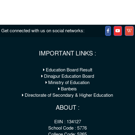
Get connected with us on social networks:
IMPORTANT LINKS :
Education Board Result
Dinajpur Education Board
Ministry of Education
Banbeis
Directorate of Secondary & Higher Education
ABOUT :
EIIN : 134127
School Code : 5776
College Code: 5265