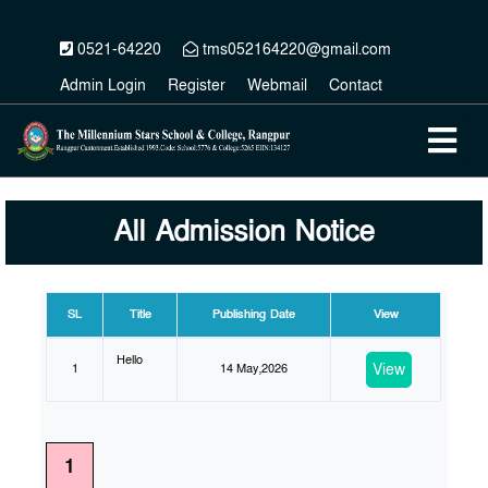
0521-64220
tms052164220@gmail.com
Admin Login
Register
Webmail
Contact
All Admission Notice
SL
Title
Publishing Date
View
Hello
View
1
14 May,2026
1