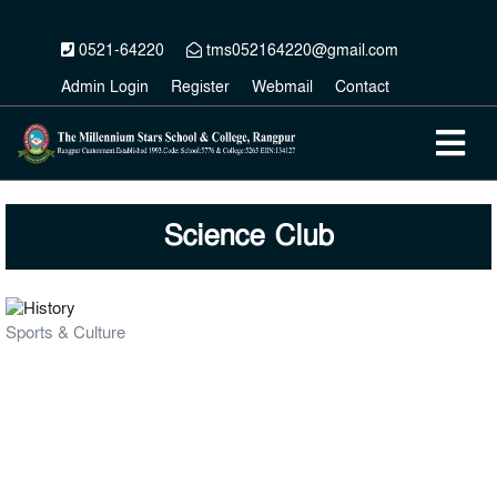
0521-64220
tms052164220@gmail.com
Admin Login
Register
Webmail
Contact
Science Club
Sports & Culture