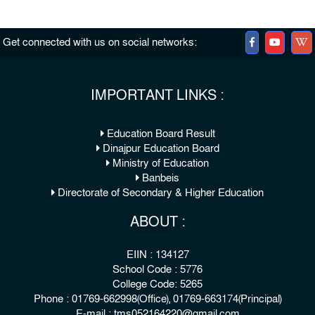
Get connected with us on social networks:
IMPORTANT LINKS :
Education Board Result
Dinajpur Education Board
Ministry of Education
Banbeis
Directorate of Secondary & Higher Education
ABOUT :
EIIN : 134127
School Code : 5776
College Code: 5265
Phone : 01769-662998(Office), 01769-663174(Principal)
E-mail : tms052164220@gmail.com