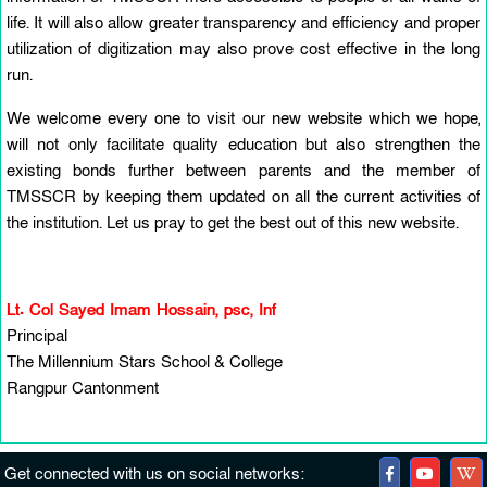
life. It will also allow greater transparency and efficiency and proper
utilization of digitization may also prove cost effective in the long
run.
We welcome every one to visit our new website which we hope,
will not only facilitate quality education but also strengthen the
existing bonds further between parents and the member of
TMSSCR by keeping them updated on all the current activities of
the institution. Let us pray to get the best out of this new website.
Lt. Col Sayed Imam Hossain, psc, Inf
Principal
The Millennium Stars School & College
Rangpur Cantonment
Get connected with us on social networks: