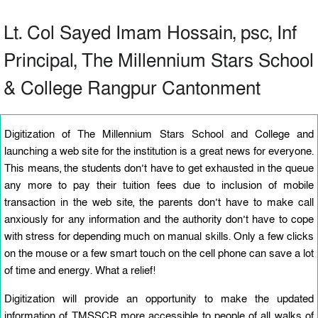
Lt. Col Sayed Imam Hossain, psc, Inf
Principal, The Millennium Stars School
& College Rangpur Cantonment
Digitization of The Millennium Stars School and College and
launching a web site for the institution is a great news for everyone.
This means, the students don’t have to get exhausted in the queue
any more to pay their tuition fees due to inclusion of mobile
transaction in the web site, the parents don’t have to make call
anxiously for any information and the authority don’t have to cope
with stress for depending much on manual skills. Only a few clicks
on the mouse or a few smart touch on the cell phone can save a lot
of time and energy. What a relief!
Digitization will provide an opportunity to make the updated
information of TMSSCR more accessible to people of all walks of