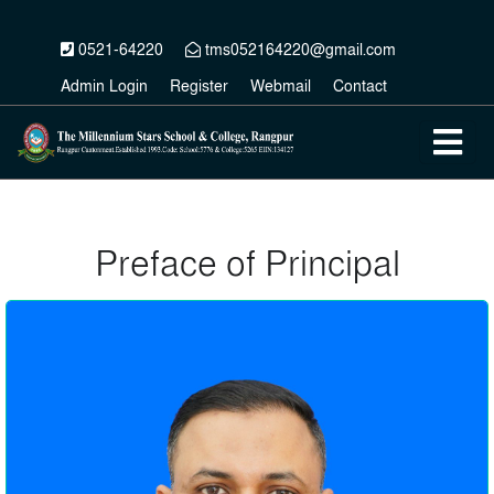
0521-64220
tms052164220@gmail.com
Admin Login
Register
Webmail
Contact
Preface of Principal