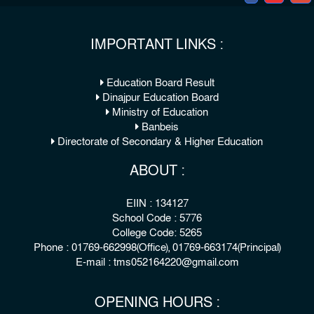
IMPORTANT LINKS :
Education Board Result
Dinajpur Education Board
Ministry of Education
Banbeis
Directorate of Secondary & Higher Education
ABOUT :
EIIN : 134127
School Code : 5776
College Code: 5265
Phone : 01769-662998(Office), 01769-663174(Principal)
E-mail : tms052164220@gmail.com
OPENING HOURS :