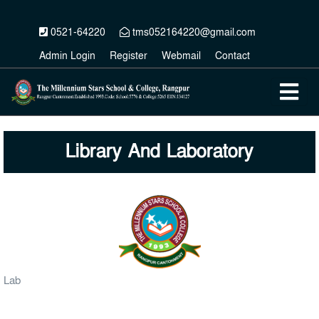
0521-64220
tms052164220@gmail.com
Admin Login
Register
Webmail
Contact
Library And Laboratory
Lab