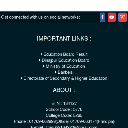
Get connected with us on social networks:
IMPORTANT LINKS :
Education Board Result
Dinajpur Education Board
Ministry of Education
Banbeis
Directorate of Secondary & Higher Education
ABOUT :
EIIN : 134127
School Code : 5776
College Code: 5265
Phone : 01769-662998(Office), 01769-663174(Principal)
E-mail : tms052164220@gmail.com