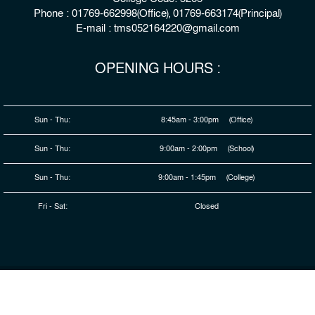
Phone : 01769-662998(Office), 01769-663174(Principal)
E-mail : tms052164220@gmail.com
OPENING HOURS :
Sun - Thu:
8:45am - 3:00pm (Office)
Sun - Thu:
9:00am - 2:00pm (School)
Sun - Thu:
9:00am - 1:45pm (College)
Fri - Sat:
Closed
© 2026 Copyright : The Millennium Stars School & College,
Rangpur
Developed By
HDSL