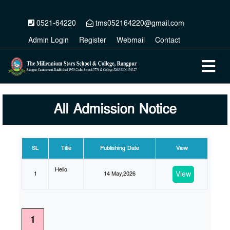
0521-64220
tms052164220@gmail.com
Admin Login
Register
Webmail
Contact
All Admission Notice
SL
Title
Publishing Date
View
Hello
View
1
14 May,2026
1