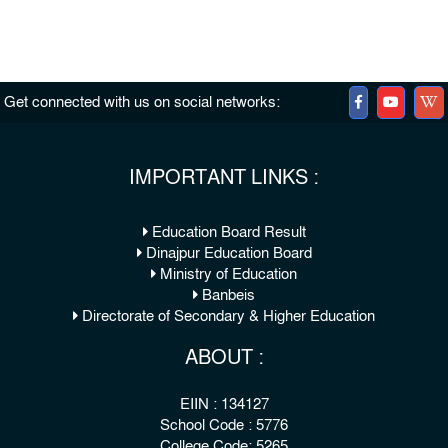
Get connected with us on social networks:
IMPORTANT LINKS :
Education Board Result
Dinajpur Education Board
Ministry of Education
Banbeis
Directorate of Secondary & Higher Education
ABOUT :
EIIN : 134127
School Code : 5776
College Code: 5265