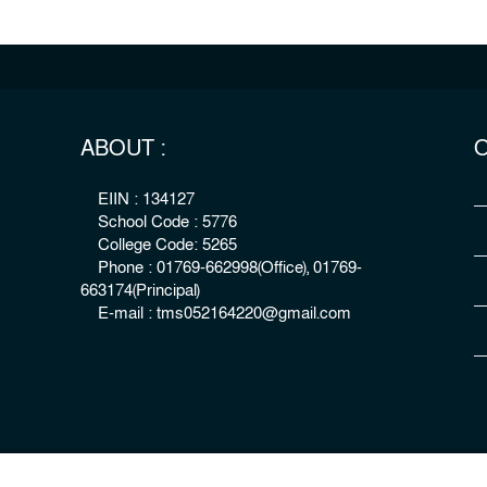
ABOUT :
O
EIIN : 134127
School Code : 5776
College Code: 5265
Phone : 01769-662998(Office), 01769-
663174(Principal)
E-mail : tms052164220@gmail.com
right : The Millennium Stars School & College, Rangpur
Develo