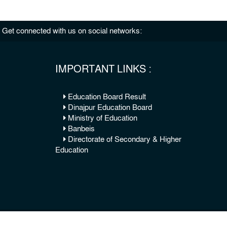
Get connected with us on social networks:
IMPORTANT LINKS :
Education Board Result
Dinajpur Education Board
Ministry of Education
Banbeis
Directorate of Secondary & Higher
Education
© 2026 Copy