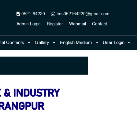
0521-64220
tms052164220@gmail.com
Admin Login
Register
Webmail
Contact
ital Contents
Gallery
English Medium
User Login