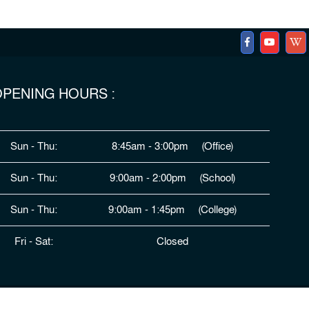
PENING HOURS :
Sun - Thu:
8:45am - 3:00pm (Office)
Sun - Thu:
9:00am - 2:00pm (School)
Sun - Thu:
9:00am - 1:45pm (College)
Fri - Sat:
Closed
ped By
HDSL