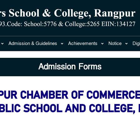
Admission & Guidelines
Achievements
Notice
Dig
Admission Forms