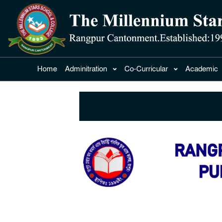
Home
Adminitration
Co-Curricular
Academic