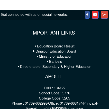
Get connected with us on social networks:
IMPORTANT LINKS :
Education Board Result
Dinajpur Education Board
Ministry of Education
Banbeis
Directorate of Secondary & Higher Education
ABOUT :
EIIN : 134127
School Code : 5776
College Code: 5265
Phone : 01769-662998(Office), 01769-663174(Principal)
E-mail : tms052164220@gmail.com