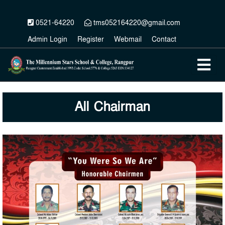
0521-64220
tms052164220@gmail.com
Admin Login
Register
Webmail
Contact
All Chairman