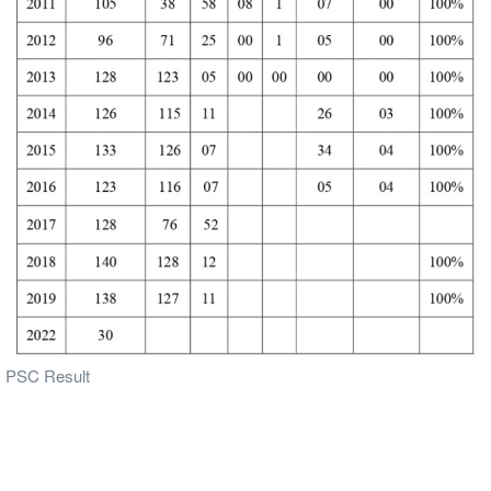
PSC Result