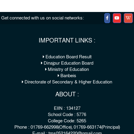
Get connected with us on social networks:
IMPORTANT LINKS :
Education Board Result
Dinajpur Education Board
Ministry of Education
Banbeis
Directorate of Secondary & Higher Education
ABOUT :
EIIN : 134127
School Code : 5776
College Code: 5265
Phone : 01769-662998(Office), 01769-663174(Principal)
E-mail : tms052164220@gmail.com