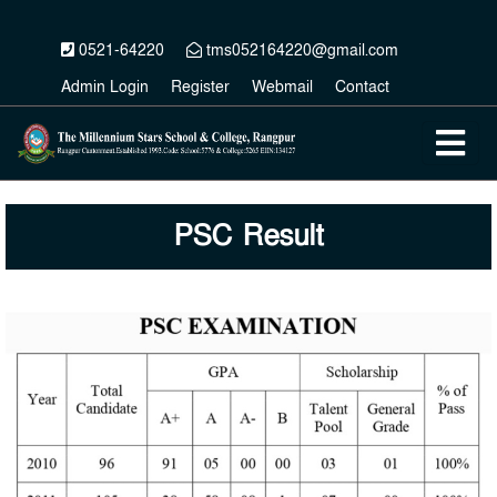
0521-64220
tms052164220@gmail.com
Admin Login
Register
Webmail
Contact
PSC Result