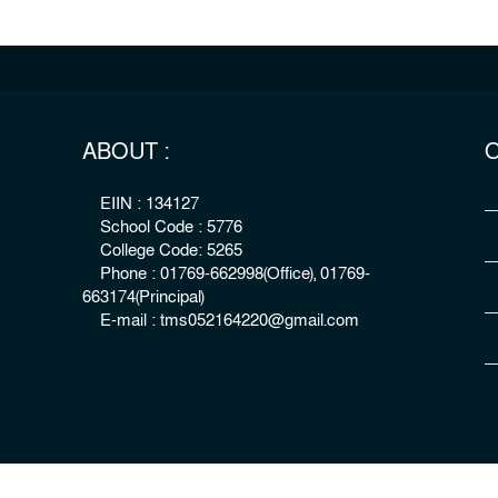
ABOUT :
O
EIIN : 134127
School Code : 5776
College Code: 5265
Phone : 01769-662998(Office), 01769-
663174(Principal)
E-mail : tms052164220@gmail.com
right : The Millennium Stars School & College, Rangpur
Develo