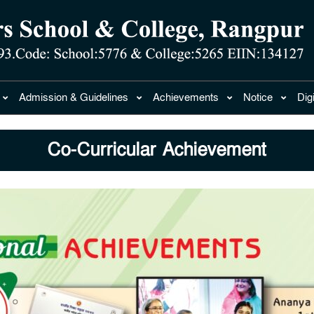
Admission & Guidelines
Achievements
Notice
Dig
Co-Curricular Achievement