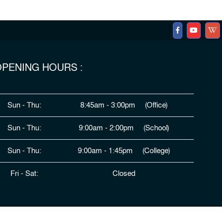
PENING HOURS :
Sun - Thu:
8:45am - 3:00pm (Office)
Sun - Thu:
9:00am - 2:00pm (School)
Sun - Thu:
9:00am - 1:45pm (College)
Fri - Sat:
Closed
ped By
HDSL