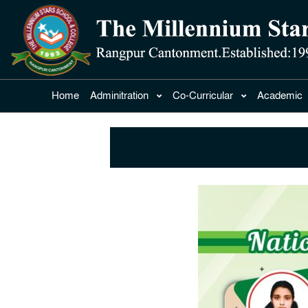
Home
Adminitration
Co-Curricular
Academic