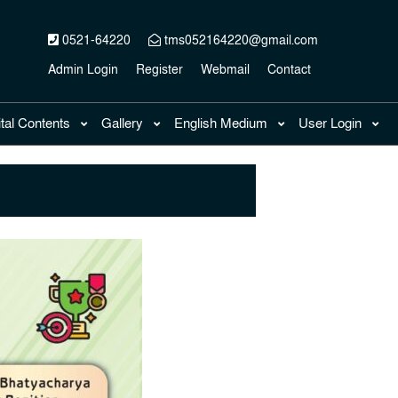
0521-64220
tms052164220@gmail.com
Admin Login
Register
Webmail
Contact
ital Contents
Gallery
English Medium
User Login