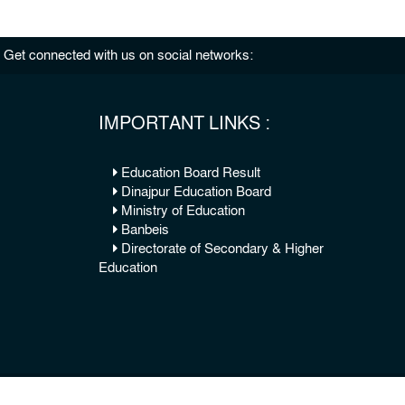
Get connected with us on social networks:
IMPORTANT LINKS :
Education Board Result
Dinajpur Education Board
Ministry of Education
Banbeis
Directorate of Secondary & Higher
Education
© 2026 Copy