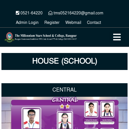
0521-64220
tms052164220@gmail.com
Admin Login
Register
Webmail
Contact
HOUSE (SCHOOL)
CENTRAL