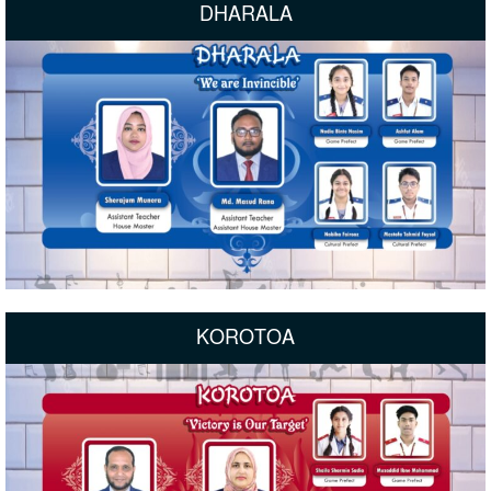
DHARALA
KOROTOA