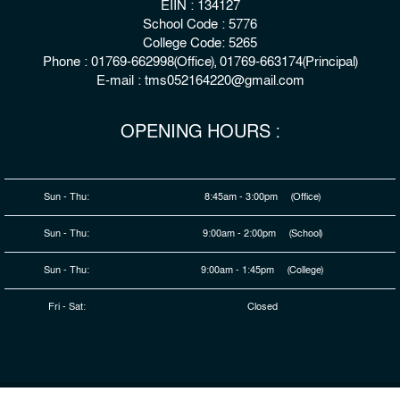
EIIN : 134127
School Code : 5776
College Code: 5265
Phone : 01769-662998(Office), 01769-663174(Principal)
E-mail : tms052164220@gmail.com
OPENING HOURS :
Sun - Thu:
8:45am - 3:00pm (Office)
Sun - Thu:
9:00am - 2:00pm (School)
Sun - Thu:
9:00am - 1:45pm (College)
Fri - Sat:
Closed