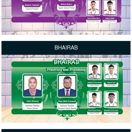
BHAIRAB