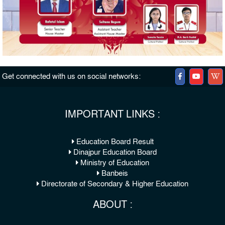
Get connected with us on social networks:
IMPORTANT LINKS :
Education Board Result
Dinajpur Education Board
Ministry of Education
Banbeis
Directorate of Secondary & Higher Education
ABOUT :