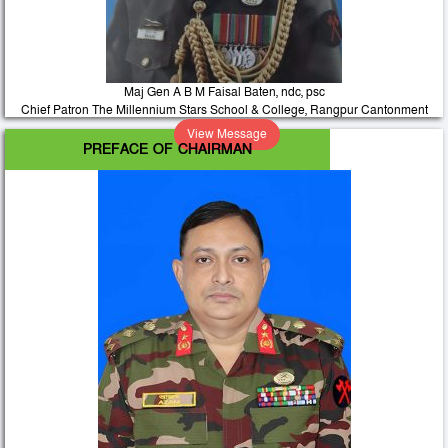
Maj Gen A B M Faisal Baten, ndc, psc
Chief Patron The Millennium Stars School & College, Rangpur Cantonment
View Message
PREFACE OF CHAIRMAN