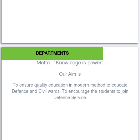
DEPARTMENTS
Motto : "Knowledge is power"
Our Aim is
To ensure quality education in modern method to educate
Defence and Civil wards. To encourage the students to join
Defence Service.