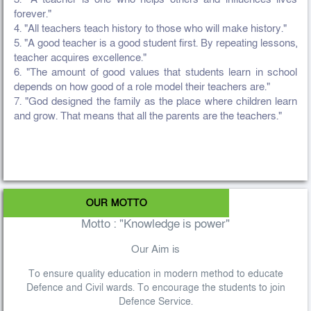
forever."
4. "All teachers teach history to those who will make history."
5. "A good teacher is a good student first. By repeating lessons,
teacher acquires excellence."
6. "The amount of good values that students learn in school
depends on how good of a role model their teachers are."
7. "God designed the family as the place where children learn
and grow. That means that all the parents are the teachers."
OUR MOTTO
Motto : "Knowledge is power"
Our Aim is
To ensure quality education in modern method to educate
Defence and Civil wards. To encourage the students to join
Defence Service.