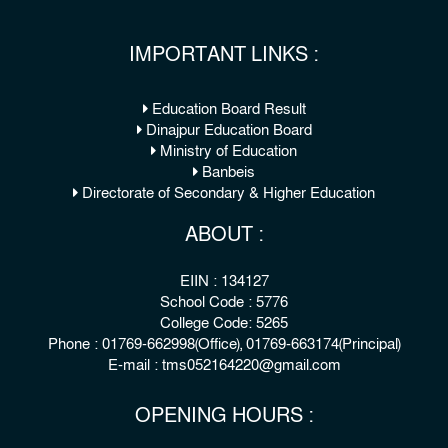
IMPORTANT LINKS :
Education Board Result
Dinajpur Education Board
Ministry of Education
Banbeis
Directorate of Secondary & Higher Education
ABOUT :
EIIN : 134127
School Code : 5776
College Code: 5265
Phone : 01769-662998(Office), 01769-663174(Principal)
E-mail : tms052164220@gmail.com
OPENING HOURS :