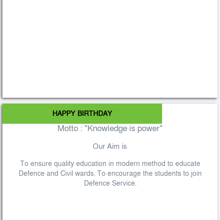
HAPPY BIRTHDAY
Motto : "Knowledge is power"
Our Aim is
To ensure quality education in modern method to educate
Defence and Civil wards. To encourage the students to join
Defence Service.