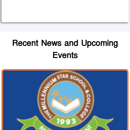
Recent News and Upcoming
Events