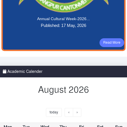
Annual Cultural Week-2026...
Published: 17 May, 2026
Read More
Academic Calender
August 2026
today
‹
›