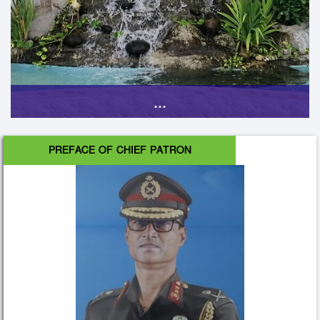
...
PREFACE OF CHIEF PATRON