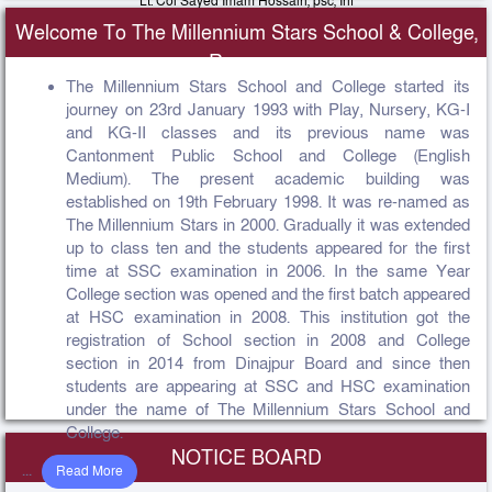
Lt. Col Sayed Imam Hossain, psc, Inf
Principal, The Millennium Stars School & College Rangpur Cantonment
Welcome To The Millennium Stars School & College,
View Message
Rangpur
The Millennium Stars School and College started its
journey on 23rd January 1993 with Play, Nursery, KG-I
and KG-II classes and its previous name was
Cantonment Public School and College (English
Medium). The present academic building was
established on 19th February 1998. It was re-named as
The Millennium Stars in 2000. Gradually it was extended
up to class ten and the students appeared for the first
time at SSC examination in 2006. In the same Year
College section was opened and the first batch appeared
at HSC examination in 2008. This institution got the
registration of School section in 2008 and College
section in 2014 from Dinajpur Board and since then
students are appearing at SSC and HSC examination
under the name of The Millennium Stars School and
College.
NOTICE BOARD
...
Read More