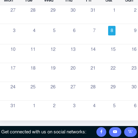
Mon
Tue
Wed
Thu
Fri
Sat
Sun
27
28
29
30
31
1
2
3
4
5
6
7
8
9
10
11
12
13
14
15
16
17
18
19
20
21
22
23
24
25
26
27
28
29
30
31
1
2
3
4
5
6
Get connected with us on social networks: