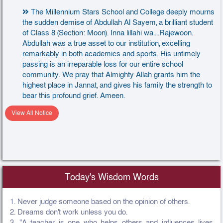
The Millennium Stars School and College deeply mourns
the sudden demise of Abdullah Al Sayem, a brilliant student
of Class 8 (Section: Moon). Inna lillahi wa....Rajewoon.
Abdullah was a true asset to our institution, excelling
remarkably in both academics and sports. His untimely
passing is an irreparable loss for our entire school
community. We pray that Almighty Allah grants him the
highest place in Jannat, and gives his family the strength to
bear this profound grief. Ameen.
View All Notice
Today's Wisdom Words
1. Never judge someone based on the opinion of others.
2. Dreams don't work unless you do.
3. "A teacher is one who helps others and influences lives