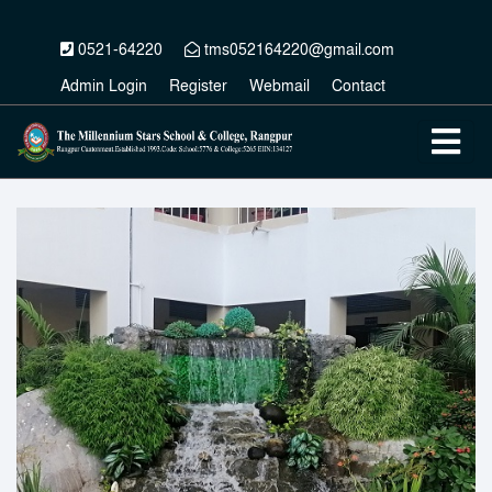
0521-64220
tms052164220@gmail.com
Admin Login
Register
Webmail
Contact