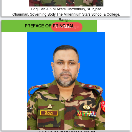
Brig Gen A K M Azam Chowdhury, SUP, psc
Chairman, Governing Body The Millennium Stars School & College,
Rangpur.
PREFACE OF PRINCIPAL
View Message