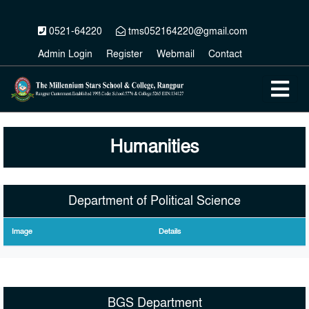
0521-64220
tms052164220@gmail.com
Admin Login
Register
Webmail
Contact
Humanities
Department of Political Science
Image
Details
BGS Department