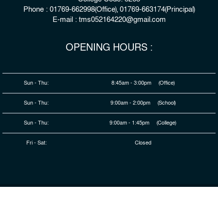
Phone : 01769-662998(Office), 01769-663174(Principal)
E-mail : tms052164220@gmail.com
OPENING HOURS :
Sun - Thu:
8:45am - 3:00pm (Office)
Sun - Thu:
9:00am - 2:00pm (School)
Sun - Thu:
9:00am - 1:45pm (College)
Fri - Sat:
Closed
© 2026 Copyright : The Millennium Stars School & College,
Rangpur
Developed By
HDSL