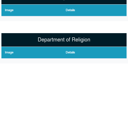
Image
Details
Department of Religion
Image
Details