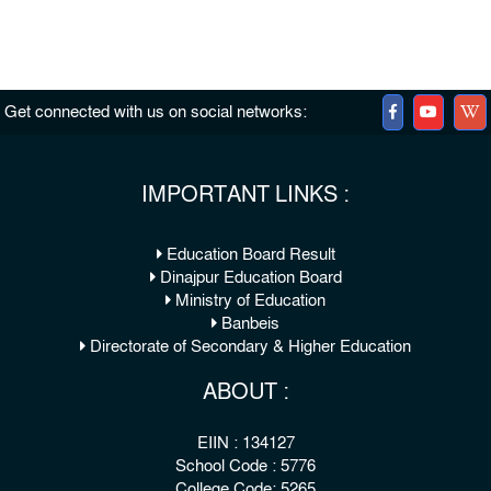
Get connected with us on social networks:
IMPORTANT LINKS :
Education Board Result
Dinajpur Education Board
Ministry of Education
Banbeis
Directorate of Secondary & Higher Education
ABOUT :
EIIN : 134127
School Code : 5776
College Code: 5265