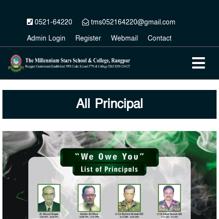
0521-64220
tms052164220@gmail.com
Admin Login
Register
Webmail
Contact
All Principal