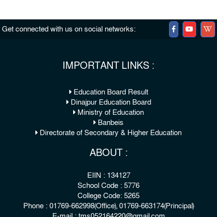
Get connected with us on social networks:
IMPORTANT LINKS :
Education Board Result
Dinajpur Education Board
Ministry of Education
Banbeis
Directorate of Secondary & Higher Education
ABOUT :
EIIN : 134127
School Code : 5776
College Code: 5265
Phone : 01769-662998(Office), 01769-663174(Principal)
E-mail : tms052164220@gmail.com