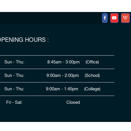
PENING HOURS :
Sun - Thu:
8:45am - 3:00pm (Office)
Sun - Thu:
9:00am - 2:00pm (School)
Sun - Thu:
9:00am - 1:45pm (College)
Fri - Sat:
Closed
ped By
HDSL