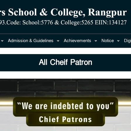
Admission & Guidelines
Achievements
Notice
Dig
All Cheif Patron