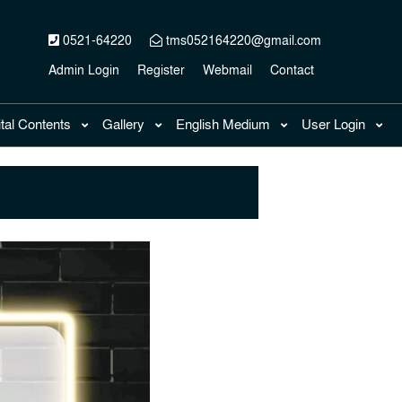
0521-64220
tms052164220@gmail.com
Admin Login
Register
Webmail
Contact
ital Contents
Gallery
English Medium
User Login