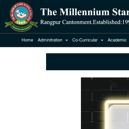
Home
Adminitration
Co-Curricular
Academic