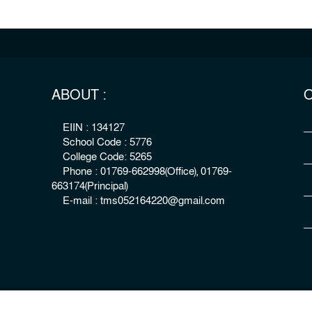
ABOUT :
O
EIIN : 134127
School Code : 5776
College Code: 5265
Phone : 01769-662998(Office), 01769-
663174(Principal)
E-mail : tms052164220@gmail.com
right : The Millennium Stars School & College, Rangpur
Develo