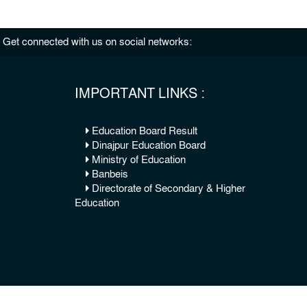
Get connected with us on social networks:
IMPORTANT LINKS :
Education Board Result
Dinajpur Education Board
Ministry of Education
Banbeis
Directorate of Secondary & Higher
Education
© 2026 Copy